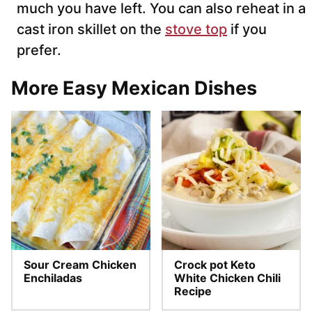
much you have left. You can also reheat in a
cast iron skillet on the
stove top
if you
prefer.
More Easy Mexican Dishes
Sour Cream Chicken
Crock pot Keto
Enchiladas
White Chicken Chili
Recipe