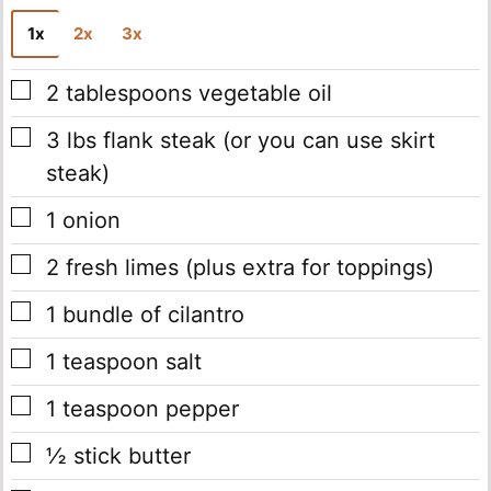
l
1x
2x
3x
*
▢
2
tablespoons
vegetable oil
▢
3
lbs
flank steak
(or you can use skirt
steak)
▢
1
onion
▢
2
fresh limes
(plus extra for toppings)
▢
1
bundle of cilantro
▢
1
teaspoon
salt
▢
1
teaspoon
pepper
▢
½
stick
butter