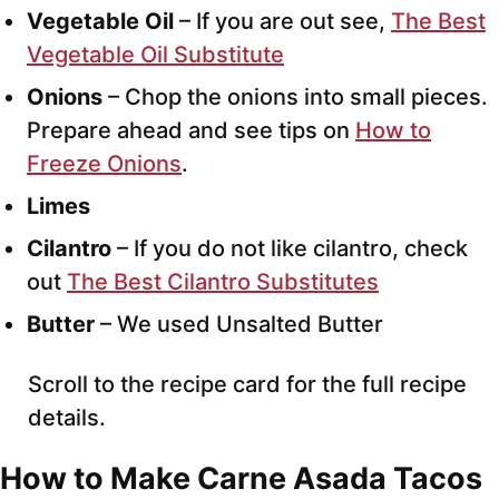
Vegetable Oil
– If you are out see,
The Best
Vegetable Oil Substitute
Onions
– Chop the onions into small pieces.
Prepare ahead and see tips on
How to
Freeze Onions
.
Limes
Cilantro
– If you do not like cilantro, check
out
The Best Cilantro Substitutes
Butter
– We used Unsalted Butter
Scroll to the recipe card for the full recipe
details.
How to Make Carne Asada Tacos