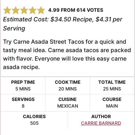
4.99
FROM
614
VOTES
Estimated Cost:
$34.50 Recipe, $4.31 per
Serving
Try Carne Asada Street Tacos for a quick and
tasty meal idea. Carne asada tacos are packed
with flavor. Everyone will love this easy carne
asada recipe.
PREP TIME
COOK TIME
TOTAL TIME
MINUTES
MINUTES
MINUTES
5
MINS
20
MINS
25
MINS
SERVINGS
CUISINE
COURSE
8
MEXICAN
MAIN
CALORIES
AUTHOR
505
CARRIE BARNARD