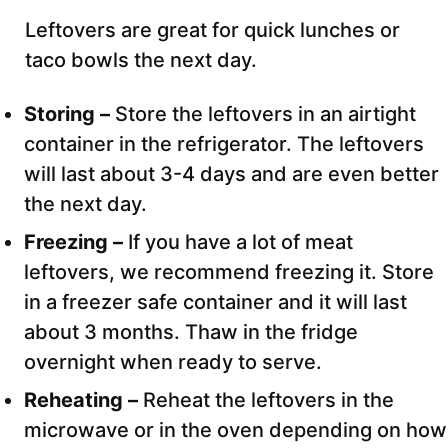
Leftovers are great for quick lunches or
taco bowls the next day.
Storing –
Store the leftovers in an airtight
container in the refrigerator. The leftovers
will last about 3-4 days and are even better
the next day.
Freezing –
If you have a lot of meat
leftovers, we recommend freezing it. Store
in a freezer safe container and it will last
about 3 months. Thaw in the fridge
overnight when ready to serve.
Reheating –
Reheat the leftovers in the
microwave or in the oven depending on how