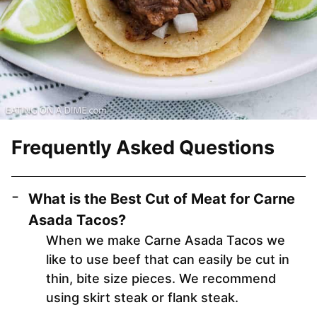
Frequently Asked Questions
What is the Best Cut of Meat for Carne
Asada Tacos?
When we make Carne Asada Tacos we
like to use beef that can easily be cut in
thin, bite size pieces. We recommend
using skirt steak or flank steak.