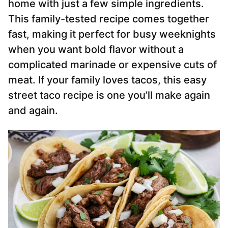
home with just a few simple ingredients.
This family-tested recipe comes together
fast, making it perfect for busy weeknights
when you want bold flavor without a
complicated marinade or expensive cuts of
meat. If your family loves tacos, this easy
street taco recipe is one you’ll make again
and again.