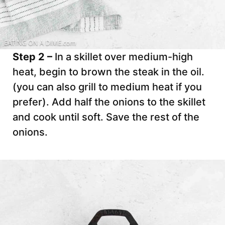
Step 2 –
In a skillet over medium-high
heat, begin to brown the steak in the oil.
(you can also grill to medium heat if you
prefer). Add half the onions to the skillet
and cook until soft. Save the rest of the
onions.