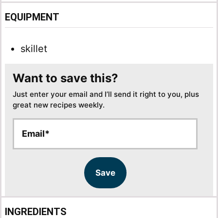
EQUIPMENT
skillet
Want to save this?
Just enter your email and I’ll send it right to you, plus
great new recipes weekly.
E
E
m
m
a
a
i
i
l
l
Save
*
E
m
a
INGREDIENTS
i