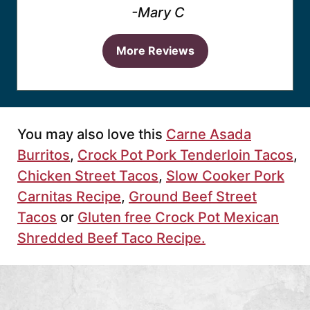
-Mary C
More Reviews
You may also love this
Carne Asada
Burritos
,
Crock Pot Pork Tenderloin Tacos
,
Chicken Street Tacos
,
Slow Cooker Pork
Carnitas Recipe
,
Ground Beef Street
Tacos
or
Gluten free Crock Pot Mexican
Shredded Beef Taco Recipe.