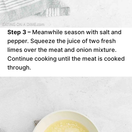
Step 3 –
Meanwhile season with salt and
pepper. Squeeze the juice of two fresh
limes over the meat and onion mixture.
Continue cooking until the meat is cooked
through.