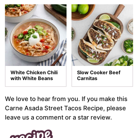
White Chicken Chili
Slow Cooker Beef
with White Beans
Carnitas
We love to hear from you. If you make this
Carne Asada Street Tacos Recipe, please
leave us a comment or a star review.