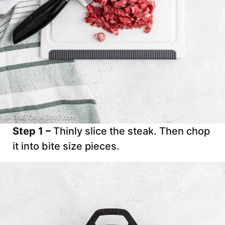
Step 1 –
Thinly slice the steak. Then chop
it into bite size pieces.