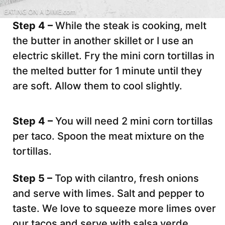
Step 4 –
While the steak is cooking, melt
the butter in another skillet or I use an
electric skillet. Fry the mini corn tortillas in
the melted butter for 1 minute until they
are soft. Allow them to cool slightly.
Step 4 –
You will need 2 mini corn tortillas
per taco. Spoon the meat mixture on the
tortillas.
Step 5 –
Top with cilantro, fresh onions
and serve with limes. Salt and pepper to
taste. We love to squeeze more limes over
our tacos and serve with salsa verde.