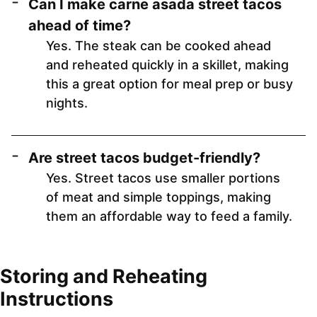
Can I make carne asada street tacos
ahead of time?
Yes. The steak can be cooked ahead
and reheated quickly in a skillet, making
this a great option for meal prep or busy
nights.
Are street tacos budget-friendly?
Yes. Street tacos use smaller portions
of meat and simple toppings, making
them an affordable way to feed a family.
Storing and Reheating
Instructions