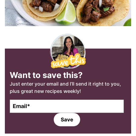
Want to save this?
Just enter your email and I’ll send it right to you,
plus great new recipes weekly!
E
m
a
Save
i
l