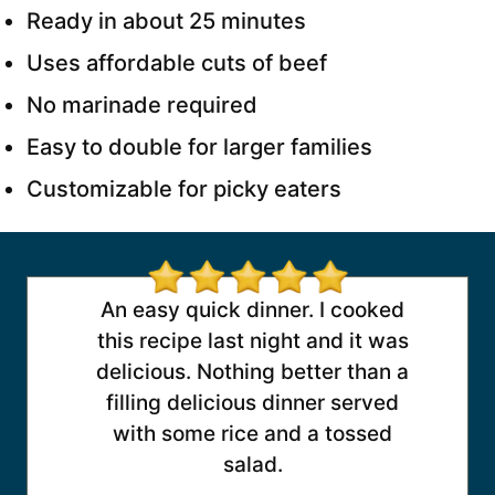
Ready in about 25 minutes
Uses affordable cuts of beef
No marinade required
Easy to double for larger families
Customizable for picky eaters
An easy quick dinner. I cooked
this recipe last night and it was
delicious. Nothing better than a
filling delicious dinner served
with some rice and a tossed
salad.