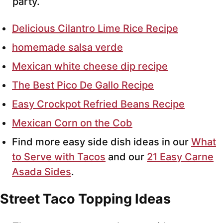
party.
Delicious Cilantro Lime Rice Recipe
homemade salsa verde
Mexican white cheese dip recipe
The Best Pico De Gallo Recipe
Easy Crockpot Refried Beans Recipe
Mexican Corn on the Cob
Find more easy side dish ideas in our
What
to Serve with Tacos
and our
21 Easy Carne
Asada Sides
.
Street Taco Topping Ideas