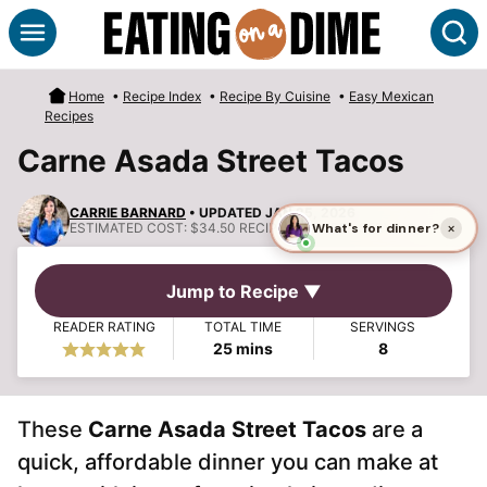
Skip
S
to
content
Home
•
Recipe Index
•
Recipe By Cuisine
•
Easy Mexican
Recipes
Carne Asada Street Tacos
CARRIE BARNARD
• UPDATED JAN 25, 2026
ESTIMATED COST:
$34.50 RECIPE, $4.31 PER SERVING
Jump to Recipe ▼
READER RATING
TOTAL TIME
SERVINGS
minutes
25
mins
8
These
Carne Asada Street Tacos
are a
quick, affordable dinner you can make at