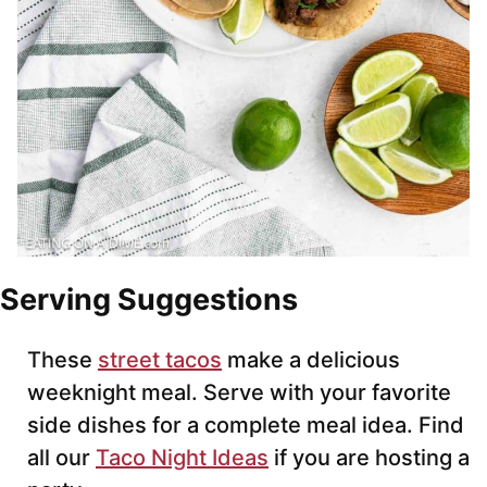
Serving Suggestions
These
street tacos
make a delicious
weeknight meal. Serve with your favorite
side dishes for a complete meal idea. Find
all our
Taco Night Ideas
if you are hosting a