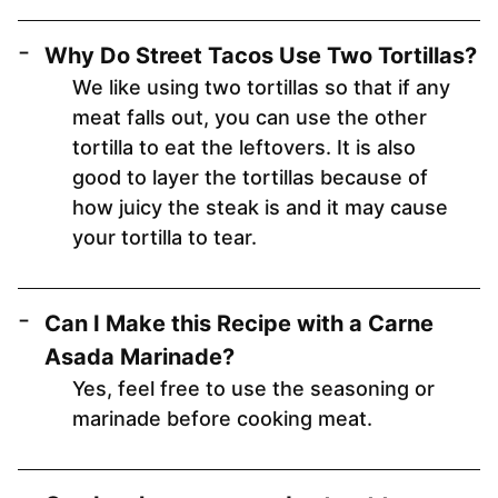
Why Do Street Tacos Use Two Tortillas?
We like using two tortillas so that if any
meat falls out, you can use the other
tortilla to eat the leftovers. It is also
good to layer the tortillas because of
how juicy the steak is and it may cause
your tortilla to tear.
Can I Make this Recipe with a Carne
Asada Marinade?
Yes, feel free to use the seasoning or
marinade before cooking meat.