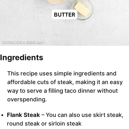
Ingredients
This recipe uses simple ingredients and
affordable cuts of steak, making it an easy
way to serve a filling taco dinner without
overspending.
Flank Steak
– You can also use skirt steak,
round steak or sirloin steak