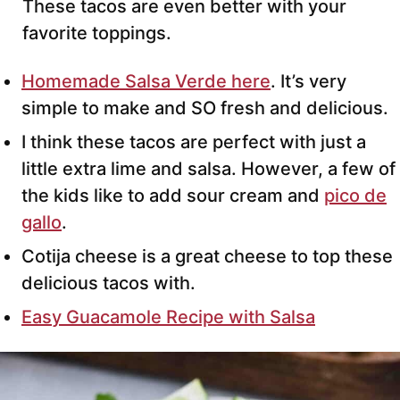
These tacos are even better with your
favorite toppings.
Homemade Salsa Verde here
. It’s very
simple to make and SO fresh and delicious.
I think these tacos are perfect with just a
little extra lime and salsa. However, a few of
the kids like to add sour cream and
pico de
gallo
.
Cotija cheese is a great cheese to top these
delicious tacos with.
Easy Guacamole Recipe with Salsa