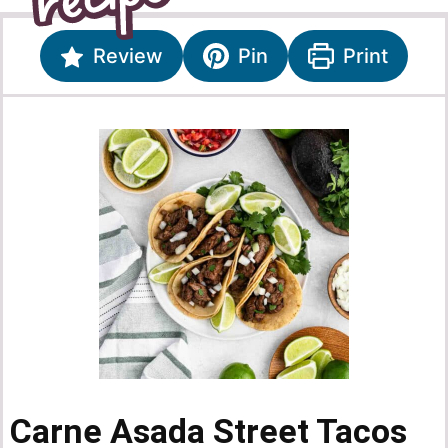
Review
Pin
Print
Carne Asada Street Tacos