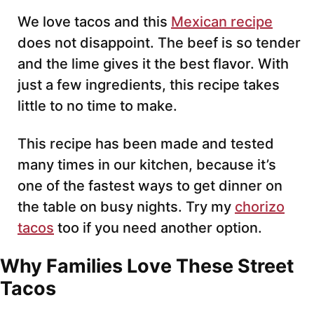
*
We love tacos and this
Mexican recipe
does not disappoint. The beef is so tender
and the lime gives it the best flavor. With
just a few ingredients, this recipe takes
little to no time to make.
This recipe has been made and tested
many times in our kitchen, because it’s
one of the fastest ways to get dinner on
the table on busy nights. Try my
chorizo
tacos
too if you need another option.
Why Families Love These Street
Tacos