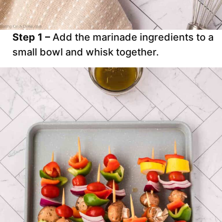
Step 1 –
Add the marinade ingredients to a
small bowl and whisk together.