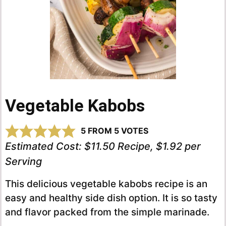
Vegetable Kabobs
5
FROM
5
VOTES
Estimated Cost:
$11.50 Recipe, $1.92 per
Serving
This delicious vegetable kabobs recipe is an
easy and healthy side dish option. It is so tasty
and flavor packed from the simple marinade.