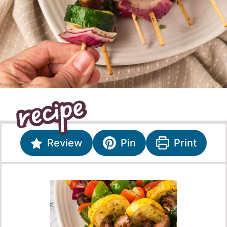
Review
Pin
Print