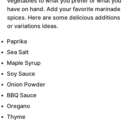
vegetables to what you prefer or what you
have on hand. Add your favorite marinade
spices. Here are some delicious additions
or variations ideas.
Paprika
Sea Salt
Maple Syrup
Soy Sauce
Onion Powder
BBQ Sauce
Oregano
Thyme