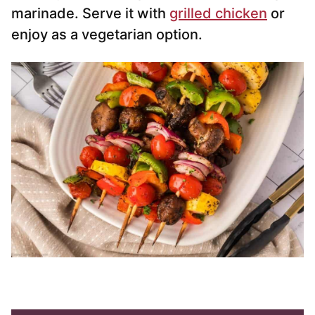
marinade. Serve it with
grilled chicken
or
enjoy as a vegetarian option.