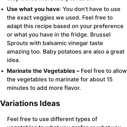
Use what you have
: You don’t have to use
the exact veggies we used. Feel free to
adapt this recipe based on your preference
or what you have in the fridge. Brussel
Sprouts with balsamic vinegar taste
amazing too. Baby potatoes are also a great
idea.
Marinate the Vegetables –
Feel free to allow
the vegetables to marinate for about 15
minutes to add more flavor.
Variations Ideas
Feel free to use different types of