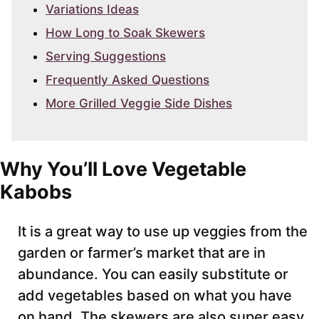
Variations Ideas
How Long to Soak Skewers
Serving Suggestions
Frequently Asked Questions
More Grilled Veggie Side Dishes
Why You’ll Love Vegetable
Kabobs
It is a great way to use up veggies from the
garden or farmer’s market that are in
abundance. You can easily substitute or
add vegetables based on what you have
on hand. The skewers are also super easy