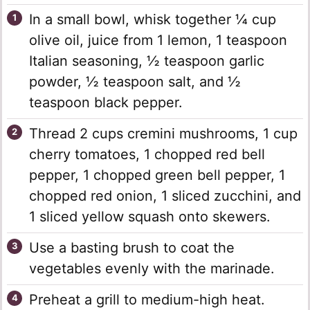
In a small bowl, whisk together ¼ cup
olive oil, juice from 1 lemon, 1 teaspoon
Italian seasoning, ½ teaspoon garlic
powder, ½ teaspoon salt, and ½
teaspoon black pepper.
Thread 2 cups cremini mushrooms, 1 cup
cherry tomatoes, 1 chopped red bell
pepper, 1 chopped green bell pepper, 1
chopped red onion, 1 sliced zucchini, and
1 sliced yellow squash onto skewers.
Use a basting brush to coat the
vegetables evenly with the marinade.
Preheat a grill to medium-high heat.