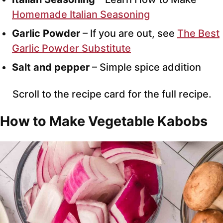
Homemade Italian Seasoning
Garlic Powder
– If you are out, see
The Best
Garlic Powder Substitute
Salt and pepper
– Simple spice addition
Scroll to the recipe card for the full recipe.
How to Make Vegetable Kabobs