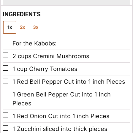
INGREDIENTS
1x
2x
3x
▢
For the Kabobs:
▢
2
cups
Cremini Mushrooms
▢
1
cup
Cherry Tomatoes
▢
1
Red Bell Pepper
Cut into 1 inch Pieces
▢
1
Green Bell Pepper
Cut into 1 inch
Pieces
▢
1
Red Onion
Cut into 1 inch Pieces
▢
1
Zucchini
sliced into thick pieces