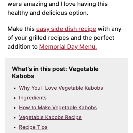
were amazing and I love having this
healthy and delicious option.
Make this
easy side dish recipe
with any
of your grilled recipes and the perfect
addition to
Memorial Day Menu.
What's in this post: Vegetable
Kabobs
Why You’ll Love Vegetable Kabobs
Ingredients
How to Make Vegetable Kabobs
Vegetable Kabobs Recipe
Recipe Tips