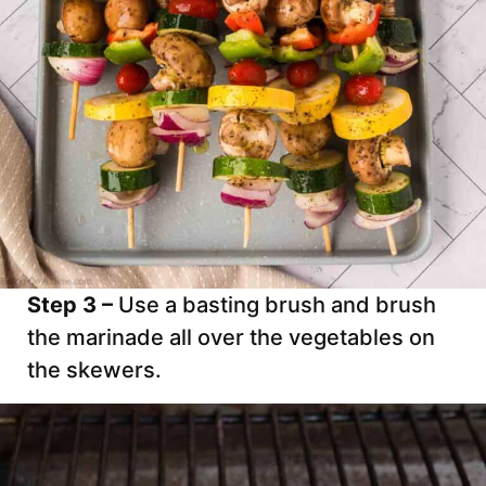
Step 3 –
Use a basting brush and brush
the marinade all over the vegetables on
the skewers.