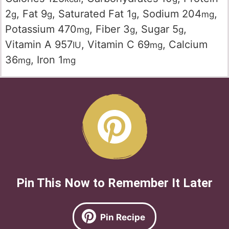
2
,
Fat
9
,
Saturated Fat
1
,
Sodium
204
,
g
g
g
mg
Potassium
470
,
Fiber
3
,
Sugar
5
,
mg
g
g
Vitamin A
957
,
Vitamin C
69
,
Calcium
IU
mg
36
,
Iron
1
mg
mg
Pin This Now to Remember It Later
Pin Recipe