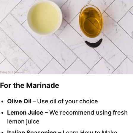
For the Marinade
Olive Oil
– Use oil of your choice
Lemon Juice
– We recommend using fresh
lemon juice
Italian Seasoning
– Learn How to Make