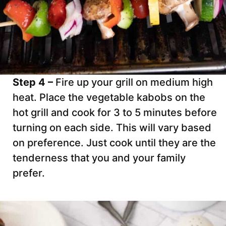
Step 4 –
Fire up your grill on medium high
heat. Place the vegetable kabobs on the
hot grill and cook for 3 to 5 minutes before
turning on each side. This will vary based
on preference. Just cook until they are the
tenderness that you and your family
prefer.