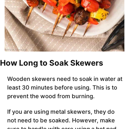
How Long to Soak Skewers
Wooden skewers need to soak in water at
least 30 minutes before using. This is to
prevent the wood from burning.
If you are using metal skewers, they do
not need to be soaked. However, make