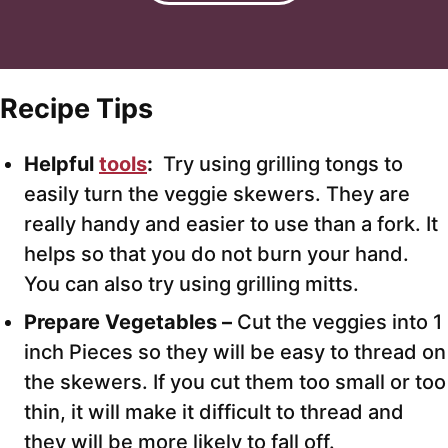
Recipe Tips
Helpful
tools
:
Try using grilling tongs to
easily turn the veggie skewers. They are
really handy and easier to use than a fork. It
helps so that you do not burn your hand.
You can also try using grilling mitts.
Prepare Vegetables –
Cut the veggies into 1
inch Pieces so they will be easy to thread on
the skewers. If you cut them too small or too
thin, it will make it difficult to thread and
they will be more likely to fall off.