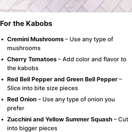
For the Kabobs
Cremini Mushrooms
– Use any type of
mushrooms
Cherry Tomatoes
– Add color and flavor to
the kabobs
Red Bell Pepper and Green Bell Pepper
–
Slice into bite size pieces
Red Onion
– Use any type of onion you
prefer
Zucchini
and Yellow Summer Squash
– Cut
into bigger pieces