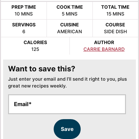
PREP TIME
COOK TIME
TOTAL TIME
MINUTES
MINUTES
MINUTES
10
MINS
5
MINS
15
MINS
SERVINGS
CUISINE
COURSE
6
AMERICAN
SIDE DISH
CALORIES
AUTHOR
125
CARRIE BARNARD
Want to save this?
Just enter your email and I’ll send it right to you, plus
great new recipes weekly.
E
E
m
m
a
a
i
i
l
l
Save
*