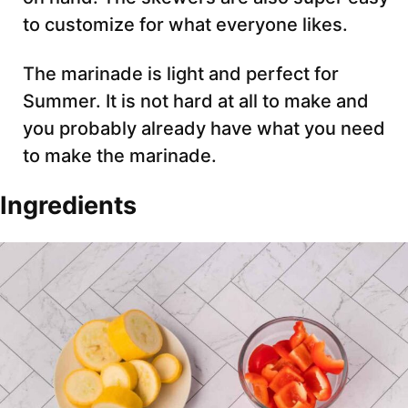
to customize for what everyone likes.
The marinade is light and perfect for
Summer. It is not hard at all to make and
you probably already have what you need
to make the marinade.
Ingredients