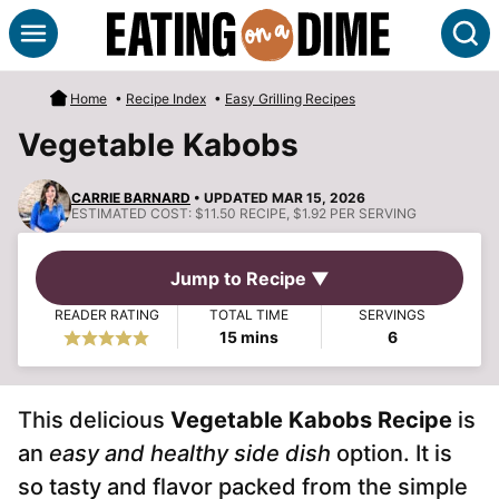
Skip
S
to
content
Home
•
Recipe Index
•
Easy Grilling Recipes
Vegetable Kabobs
CARRIE BARNARD
• UPDATED MAR 15, 2026
ESTIMATED COST:
$11.50 RECIPE, $1.92 PER SERVING
Jump to Recipe ▼
READER RATING
TOTAL TIME
SERVINGS
minutes
15
mins
6
This delicious
Vegetable Kabobs Recipe
is
an
easy and healthy side dish
option. It is
so tasty and flavor packed from the simple