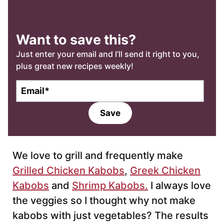
Want to save this?
Just enter your email and I’ll send it right to you,
plus great new recipes weekly!
E
m
a
Save
i
l
*
We love to grill and frequently make
Grilled Chicken Kabobs
,
Greek Chicken
Kabobs
and
Shrimp Kabobs.
I always love
the veggies so I thought why not make
kabobs with just vegetables? The results