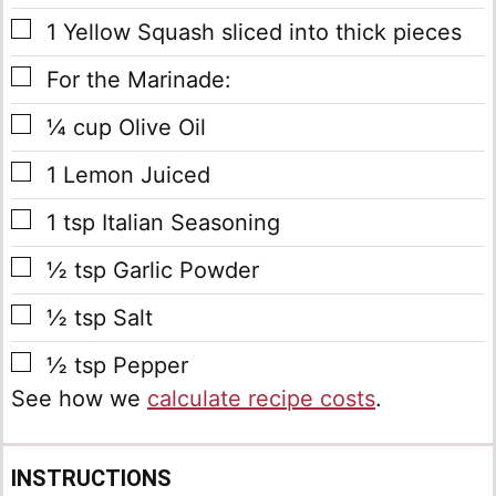
▢
1
Yellow Squash
sliced into thick pieces
▢
For the Marinade:
▢
¼
cup
Olive Oil
▢
1
Lemon
Juiced
▢
1
tsp
Italian Seasoning
▢
½
tsp
Garlic Powder
▢
½
tsp
Salt
▢
½
tsp
Pepper
See how we
calculate recipe costs
.
INSTRUCTIONS