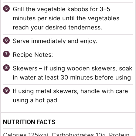
Grill the vegetable kabobs for 3–5
minutes per side until the vegetables
reach your desired tenderness.
Serve immediately and enjoy.
Recipe Notes:
Skewers – if using wooden skewers, soak
in water at least 30 minutes before using
If using metal skewers, handle with care
using a hot pad
NUTRITION FACTS
Calories
125
,
Carbohydrates
10
,
Protein
kcal
g