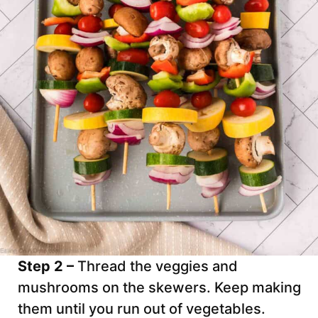
Step 2 –
Thread the veggies and
mushrooms on the skewers. Keep making
them until you run out of vegetables.