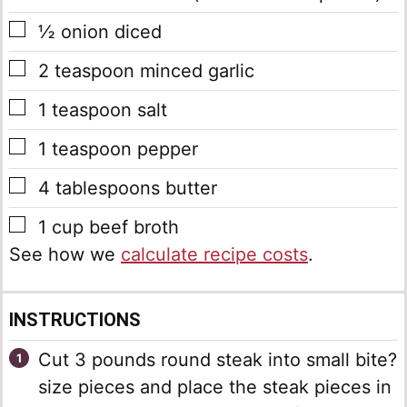
▢
½
onion
diced
▢
2
teaspoon
minced garlic
▢
1
teaspoon
salt
▢
1
teaspoon
pepper
▢
4
tablespoons
butter
▢
1
cup
beef broth
See how we
calculate recipe costs
.
INSTRUCTIONS
Cut 3 pounds round steak into small bite?
size pieces and place the steak pieces in