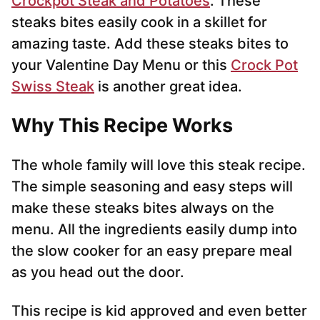
Crockpot Steak and Potatoes
. These
steaks bites easily cook in a skillet for
amazing taste. Add these steaks bites to
your Valentine Day Menu or this
Crock Pot
Swiss Steak
is another great idea.
Why This Recipe Works
The whole family will love this steak recipe.
The simple seasoning and easy steps will
make these steaks bites always on the
menu. All the ingredients easily dump into
the slow cooker for an easy prepare meal
as you head out the door.
This recipe is kid approved and even better