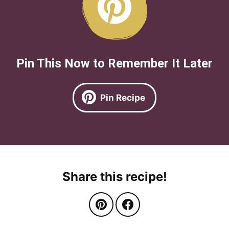
Pin This Now to Remember It Later
Pin Recipe
Share this recipe!