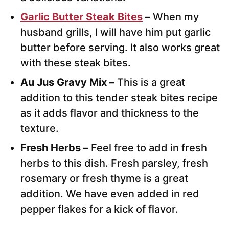
Garlic Butter Steak Bites
–
When my
husband grills, I will have him put garlic
butter before serving. It also works great
with these steak bites.
Au Jus Gravy Mix –
This is a great
addition to this tender steak bites recipe
as it adds flavor and thickness to the
texture.
Fresh Herbs –
Feel free to add in fresh
herbs to this dish. Fresh parsley, fresh
rosemary or fresh thyme is a great
addition. We have even added in red
pepper flakes for a kick of flavor.