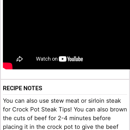
RECIPE NOTES
You can also use stew meat or sirloin steak
for Crock Pot Steak Tips! You can also brown
the cuts of beef for 2-4 minutes before
placing it in the crock pot to give the beef