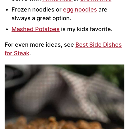
Frozen noodles or
egg noodles
are
always a great option.
Mashed Potatoes
is my kids favorite.
For even more ideas, see
Best Side Dishes
for Steak
.