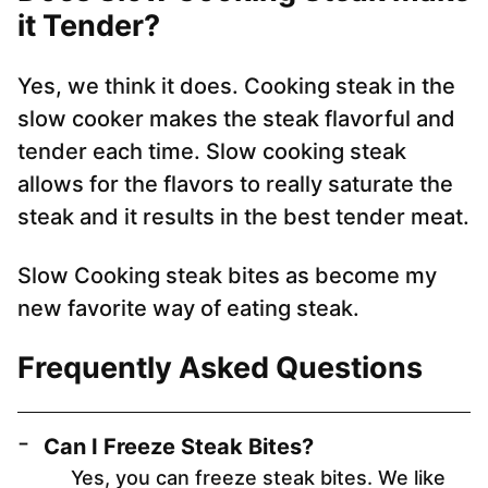
it Tender?
Yes, we think it does. Cooking steak in the
slow cooker makes the steak flavorful and
tender each time. Slow cooking steak
allows for the flavors to really saturate the
steak and it results in the best tender meat.
Slow Cooking steak bites as become my
new favorite way of eating steak.
Frequently Asked Questions
Can I Freeze Steak Bites?
Yes, you can freeze steak bites. We like