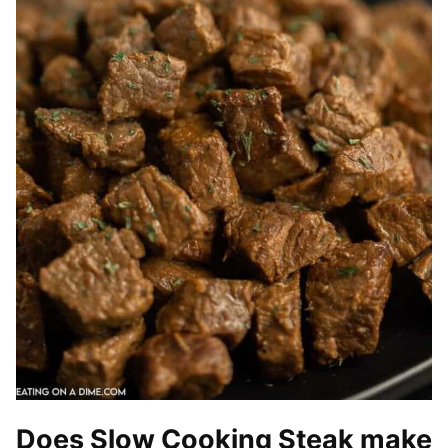
Does Slow Cooking Steak make