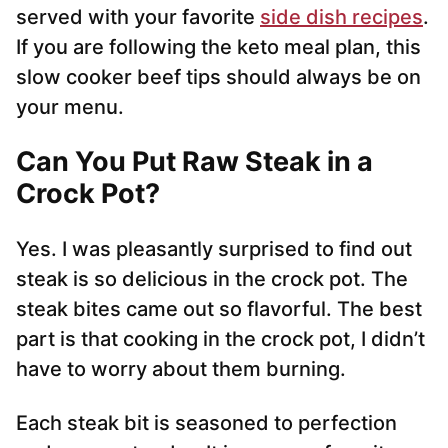
served with your favorite
side dish recipes
.
If you are following the keto meal plan, this
slow cooker beef tips should always be on
your menu.
Can You Put Raw Steak in a
Crock Pot?
Yes. I was pleasantly surprised to find out
steak is so delicious in the crock pot. The
steak bites came out so flavorful. The best
part is that cooking in the crock pot, I didn’t
have to worry about them burning.
Each steak bit is seasoned to perfection