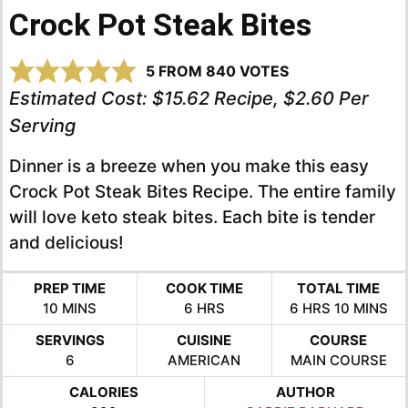
Crock Pot Steak Bites
5
FROM
840
VOTES
Estimated Cost:
$15.62 Recipe, $2.60 Per
Serving
Dinner is a breeze when you make this easy
Crock Pot Steak Bites Recipe. The entire family
will love keto steak bites. Each bite is tender
and delicious!
PREP TIME
COOK TIME
TOTAL TIME
MINUTES
HOURS
HOURS
MINUTE
10
MINS
6
HRS
6
HRS
10
MINS
SERVINGS
CUISINE
COURSE
6
AMERICAN
MAIN COURSE
CALORIES
AUTHOR