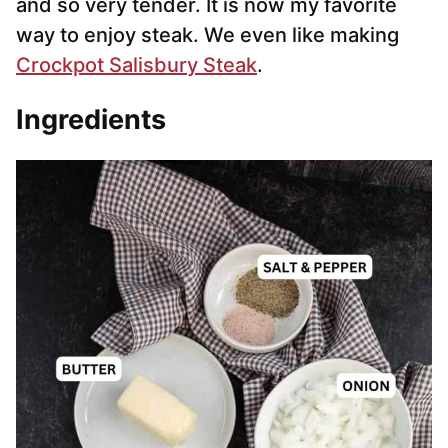
and so very tender. It is now my favorite
way to enjoy steak. We even like making
Crockpot Salisbury Steak
.
Ingredients