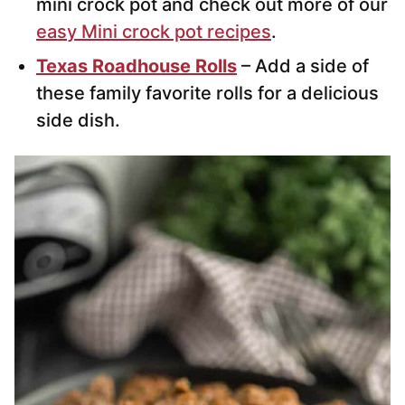
mini crock pot and check out more of our
easy Mini crock pot recipes
.
Texas Roadhouse Rolls
– Add a side of
these family favorite rolls for a delicious
side dish.