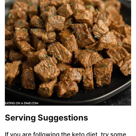
Serving Suggestions
If you are following the keto diet, try some