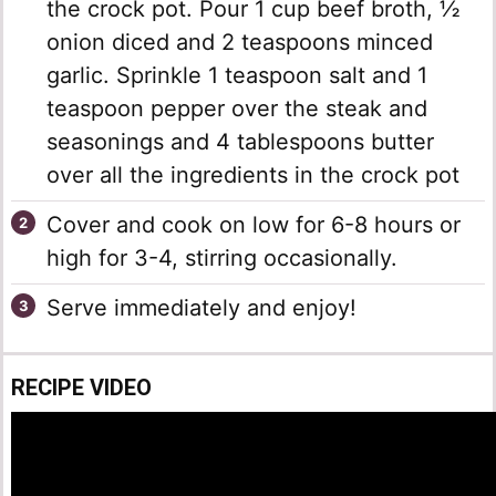
the crock pot. Pour 1 cup beef broth, ½
onion diced and 2 teaspoons minced
garlic. Sprinkle 1 teaspoon salt and 1
teaspoon pepper over the steak and
seasonings and 4 tablespoons butter
over all the ingredients in the crock pot
Cover and cook on low for 6-8 hours or
high for 3-4, stirring occasionally.
Serve immediately and enjoy!
RECIPE VIDEO