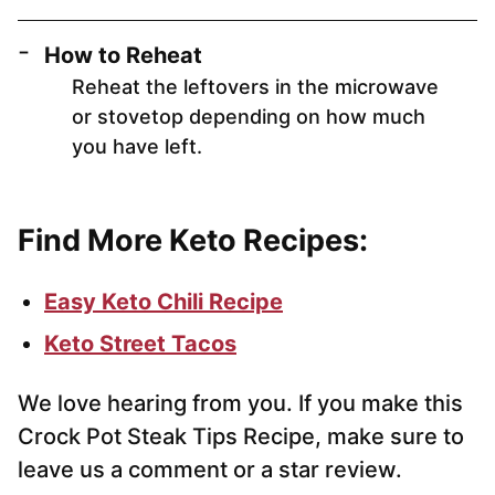
How to Reheat
Reheat the leftovers in the microwave
or stovetop depending on how much
you have left.
Find More Keto Recipes:
Easy Keto Chili Recipe
Keto Street Tacos
We love hearing from you. If you make this
Crock Pot Steak Tips Recipe, make sure to
leave us a comment or a star review.