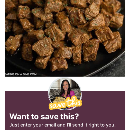
Want to save this?
Just enter your email and I’ll send it right to you,