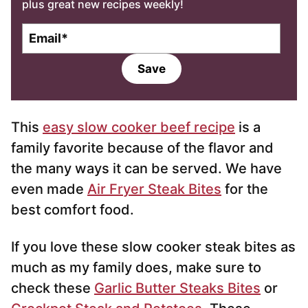
plus great new recipes weekly!
E
m
a
Save
i
l
*
This
easy slow cooker beef recipe
is a
family favorite because of the flavor and
the many ways it can be served. We have
even made
Air Fryer Steak Bites
for the
best comfort food.
If you love these slow cooker steak bites as
much as my family does, make sure to
check these
Garlic Butter Steaks Bites
or