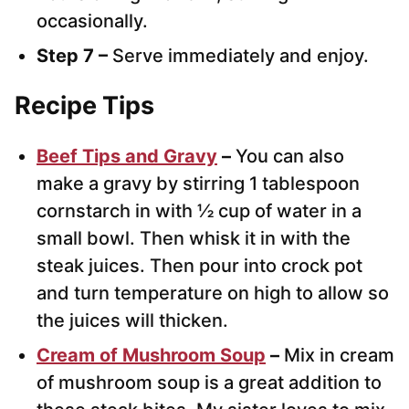
occasionally.
Step 7 –
Serve immediately and enjoy.
Recipe Tips
Beef Tips and Gravy
–
You can also
make a gravy by stirring 1 tablespoon
cornstarch in with ½ cup of water in a
small bowl. Then whisk it in with the
steak juices. Then pour into crock pot
and turn temperature on high to allow so
the juices will thicken.
Cream of Mushroom Soup
–
Mix in cream
of mushroom soup is a great addition to