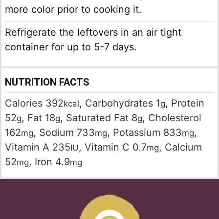
more color prior to cooking it.
Refrigerate the leftovers in an air tight
container for up to 5-7 days.
NUTRITION FACTS
Calories
392
,
Carbohydrates
1
,
Protein
kcal
g
52
,
Fat
18
,
Saturated Fat
8
,
Cholesterol
g
g
g
162
,
Sodium
733
,
Potassium
833
,
mg
mg
mg
Vitamin A
235
,
Vitamin C
0.7
,
Calcium
IU
mg
52
,
Iron
4.9
mg
mg