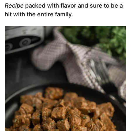
Recipe
packed with flavor and sure to be a
hit with the entire family.