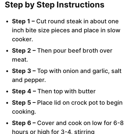
Step by Step Instructions
Step 1 –
Cut round steak in about one
inch bite size pieces and place in slow
cooker.
Step 2 –
Then pour beef broth over
meat.
Step 3 –
Top with onion and garlic, salt
and pepper.
Step 4 –
Then top with butter
Step 5 –
Place lid on crock pot to begin
cooking.
Step 6 –
Cover and cook on low for 6-8
hours or high for 3-4, stirring