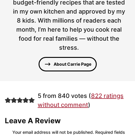
budget-friendly recipes that are tested
in my own kitchen and approved by my
8 kids. With millions of readers each
month, I’m here to help you cook real
food for real families — without the
stress.
About Carrie Page
5 from 840 votes (
822 ratings
without comment
)
Leave A Review
Your email address will not be published.
Required fields