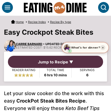
Skip
S
to
content
Home
•
Recipe Index
•
Recipe By type
Easy Crockpot Steak Bites
CARRIE BARNARD
• UPDATED DEC 14, 2024
ESTIMATED COST:
$15.62 RECIPE, $2.60 PER SERVING
Jump to Recipe ▼
READER RATING
TOTAL TIME
SERVINGS
hours
minutes
6
hrs
10
mins
6
Let your slow cooker do the work with this
easy
CrockPot Steak Bites Recipe
.
Everyone will enjoy these
Keto Beef Tips