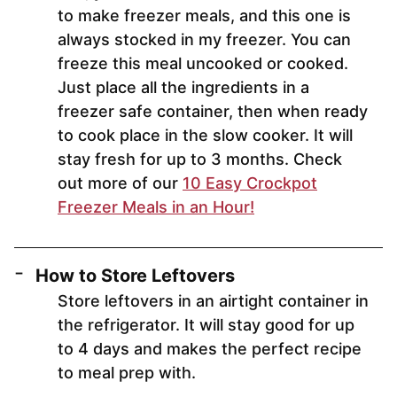
to make freezer meals, and this one is
always stocked in my freezer. You can
freeze this meal uncooked or cooked.
Just place all the ingredients in a
freezer safe container, then when ready
to cook place in the slow cooker. It will
stay fresh for up to 3 months. Check
out more of our
10 Easy Crockpot
Freezer Meals in an Hour!
How to Store Leftovers
Store leftovers in an airtight container in
the refrigerator. It will stay good for up
to 4 days and makes the perfect recipe
to meal prep with.