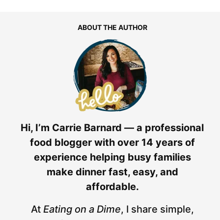
ABOUT THE AUTHOR
Hi, I’m Carrie Barnard — a professional
food blogger with over 14 years of
experience helping busy families
make dinner fast, easy, and
affordable.
At
Eating on a Dime
, I share simple,