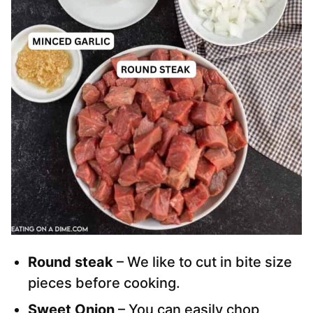
Round steak
– We like to cut in bite size
pieces before cooking.
Sweet Onion
– You can easily chop