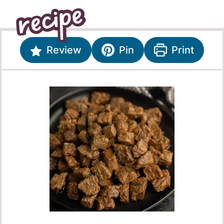
Review
Pin
Print