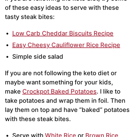
of these easy ideas to serve with these
tasty steak bites:
Low Carb Cheddar Biscuits Recipe
Easy Cheesy Cauliflower Rice Recipe
Simple side salad
If you are not following the keto diet or
maybe want something for your kids,
make
Crockpot Baked Potatoes
. I like to
take potatoes and wrap them in foil. Then
lay them on top and have “baked” potatoes
with these steak bites.
Serve with
White Rice
or
Brown Rice