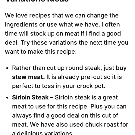
We love recipes that we can change the
ingredients or use what we have. I often
time will stock up on meat if I find a good
deal. Try these variations the next time you
want to make this recipe:
Rather than cut up round steak, just buy
stew meat.
It is already pre-cut so it is
perfect to toss in your crock pot.
Sirloin Steak –
Sirloin steak is a great
meat to use for this recipe. Plus you can
always find a good deal on this cut of
meat. We have also used chuck roast for
a delicious variations.