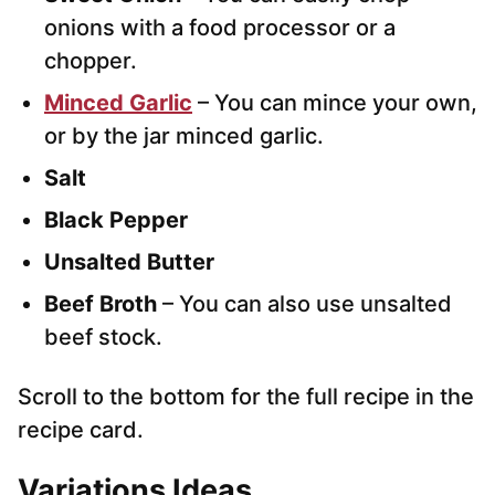
onions with a food processor or a
chopper.
Minced Garlic
– You can mince your own,
or by the jar minced garlic.
Salt
Black Pepper
Unsalted Butter
Beef Broth
– You can also use unsalted
beef stock.
Scroll to the bottom for the full recipe in the
recipe card.
Variations
Ideas