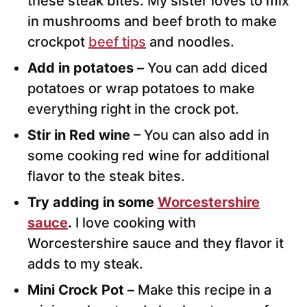
these steak bites. My sister loves to mix
in mushrooms and beef broth to make
crockpot
beef tips
and noodles.
Add in potatoes –
You can add diced
potatoes or wrap potatoes to make
everything right in the crock pot.
Stir in Red wine
– You can also add in
some cooking red wine for additional
flavor to the steak bites.
Try adding in some
Worcestershire
sauce
.
I love cooking with
Worcestershire sauce and they flavor it
adds to my steak.
Mini Crock Pot –
Make this recipe in a