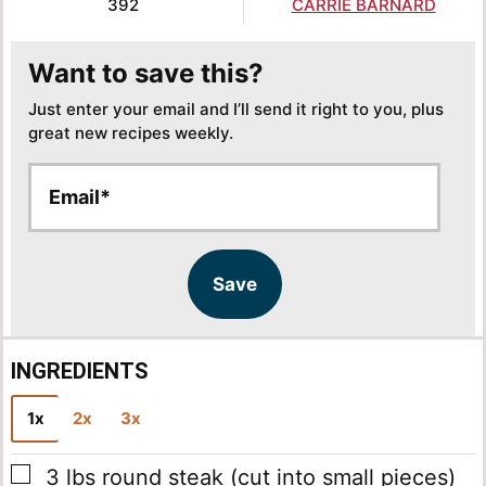
392
CARRIE BARNARD
Want to save this?
Just enter your email and I’ll send it right to you, plus
great new recipes weekly.
E
E
m
m
a
a
i
i
l
l
Save
*
*
*
INGREDIENTS
1x
2x
3x
▢
3
lbs
round steak
(cut into small pieces)