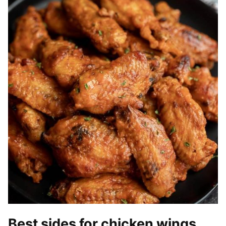
Best sides for chicken wings