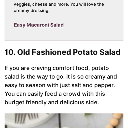
veggies, cheese and more. You will love the
creamy dressing.
Easy Macaroni Salad
10. Old Fashioned Potato Salad
If you are craving comfort food, potato
salad is the way to go. It is so creamy and
easy to season with just salt and pepper.
You can easily feed a crowd with this
budget friendly and delicious side.