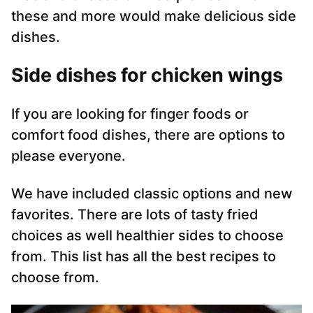
these and more would make delicious side
dishes.
S
ide dishes for chicken wings
If you are looking for finger foods or
comfort food dishes, there are options to
please everyone.
We have included classic options and new
favorites. There are lots of tasty fried
choices as well healthier sides to choose
from. This list has all the best recipes to
choose from.