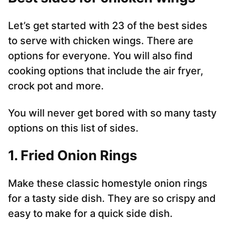
Let’s get started with 23 of the best sides
to serve with chicken wings. There are
options for everyone. You will also find
cooking options that include the air fryer,
crock pot and more.
You will never get bored with so many tasty
options on this list of sides.
1. Fried Onion Rings
Make these classic homestyle onion rings
for a tasty side dish. They are so crispy and
easy to make for a quick side dish.