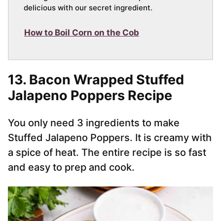
delicious with our secret ingredient.
How to Boil Corn on the Cob
13. Bacon Wrapped Stuffed
Jalapeno Poppers Recipe
You only need 3 ingredients to make
Stuffed Jalapeno Poppers. It is creamy with
a spice of heat. The entire recipe is so fast
and easy to prep and cook.