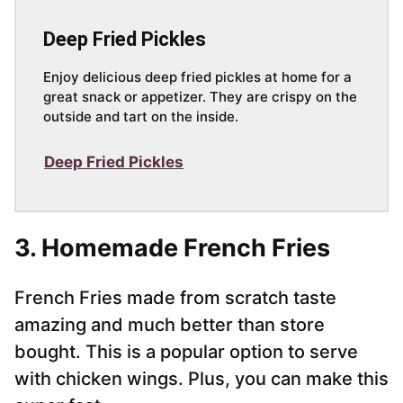
Deep Fried Pickles
Enjoy delicious deep fried pickles at home for a
great snack or appetizer. They are crispy on the
outside and tart on the inside.
Deep Fried Pickles
3. Homemade French Fries
French Fries made from scratch taste
amazing and much better than store
bought. This is a popular option to serve
with chicken wings. Plus, you can make this