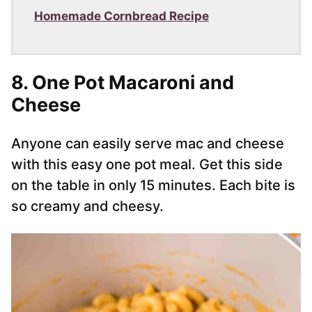
Homemade Cornbread Recipe
8. One Pot Macaroni and
Cheese
Anyone can easily serve mac and cheese
with this easy one pot meal. Get this side
on the table in only 15 minutes. Each bite is
so creamy and cheesy.