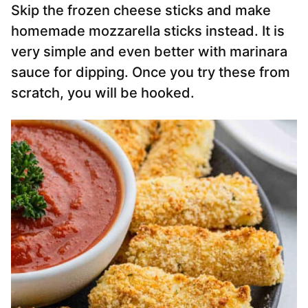
Skip the frozen cheese sticks and make
homemade mozzarella sticks instead. It is
very simple and even better with marinara
sauce for dipping. Once you try these from
scratch, you will be hooked.