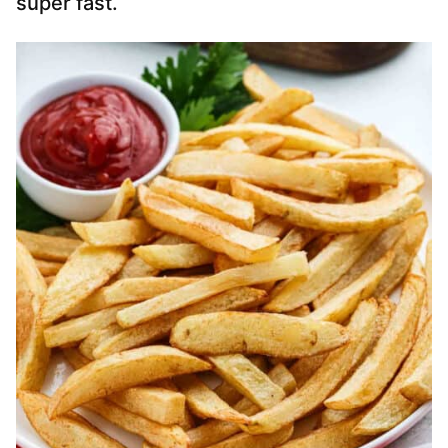
super fast.