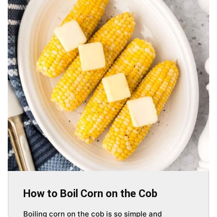
How to Boil Corn on the Cob
Boiling corn on the cob is so simple and