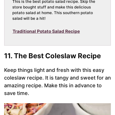
This is the best potato salad recipe. Skip the
store bought stuff and make this delicious
potato salad at home. This southern potato
salad will be a hit!
Traditional Potato Salad Recipe
11. The Best Coleslaw Recipe
Keep things light and fresh with this easy
coleslaw recipe. It is tangy and sweet for an
amazing recipe. Make this in advance to
save time.