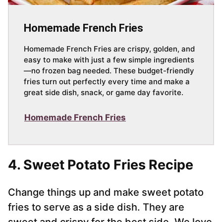
Homemade French Fries
Homemade French Fries are crispy, golden, and
easy to make with just a few simple ingredients
—no frozen bag needed. These budget-friendly
fries turn out perfectly every time and make a
great side dish, snack, or game day favorite.
Homemade French Fries
4. Sweet Potato Fries Recipe
Change things up and make sweet potato
fries to serve as a side dish. They are