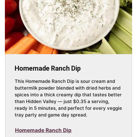
Homemade Ranch Dip
This Homemade Ranch Dip is sour cream and
buttermilk powder blended with dried herbs and
spices into a thick creamy dip that tastes better
than Hidden Valley — just $0.35 a serving,
ready in 5 minutes, and perfect for every veggie
tray party and game day spread.
Homemade Ranch Dip