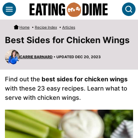
Skip
S
to
content
Home
•
Recipe Index
•
Articles
Best Sides for Chicken Wings
CARRIE BARNARD
• UPDATED DEC 20, 2023
Find out the
best sides for chicken wings
with these 23 easy recipes. Learn what to
serve with chicken wings.