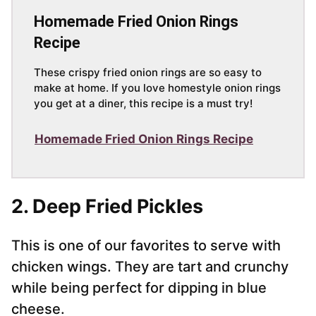
Homemade Fried Onion Rings
Recipe
These crispy fried onion rings are so easy to
make at home. If you love homestyle onion rings
you get at a diner, this recipe is a must try!
Homemade Fried Onion Rings Recipe
2. Deep Fried Pickles
This is one of our favorites to serve with
chicken wings. They are tart and crunchy
while being perfect for dipping in blue
cheese.