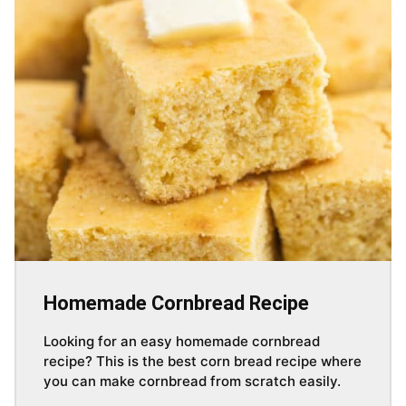
Homemade Cornbread Recipe
Looking for an easy homemade cornbread
recipe? This is the best corn bread recipe where
you can make cornbread from scratch easily.