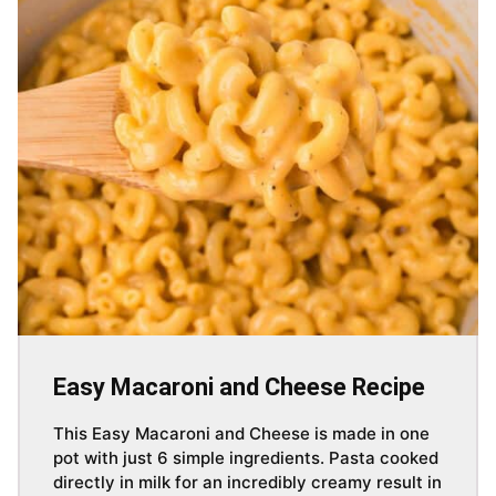
Easy Macaroni and Cheese Recipe
This Easy Macaroni and Cheese is made in one
pot with just 6 simple ingredients. Pasta cooked
directly in milk for an incredibly creamy result in