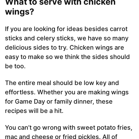
What to serve with chicken
wings
?
If you are looking for ideas besides carrot
sticks and celery sticks, we have so many
delicious sides to try. Chicken wings are
easy to make so we think the sides should
be too.
The entire meal should be low key and
effortless. Whether you are making wings
for Game Day or family dinner, these
recipes will be a hit.
You can’t go wrong with sweet potato fries,
mac and cheese or fried pickles. All of