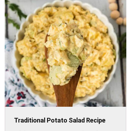
Traditional Potato Salad Recipe