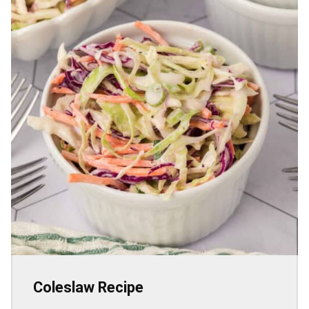
Coleslaw Recipe