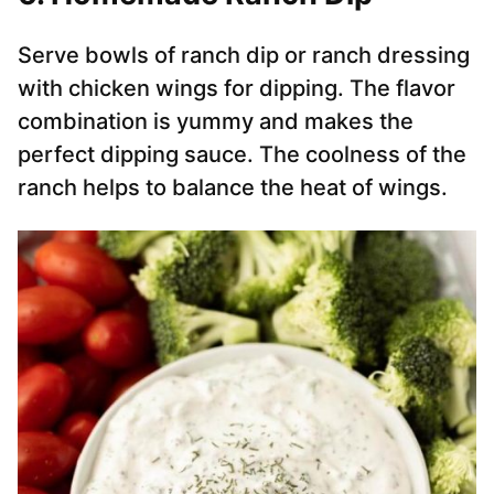
Serve bowls of ranch dip or ranch dressing
with chicken wings for dipping. The flavor
combination is yummy and makes the
perfect dipping sauce. The coolness of the
ranch helps to balance the heat of wings.