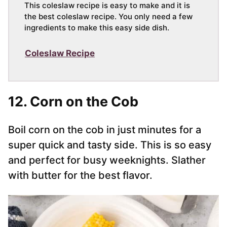
This coleslaw recipe is easy to make and it is
the best coleslaw recipe. You only need a few
ingredients to make this easy side dish.
Coleslaw Recipe
12. Corn on the Cob
Boil corn on the cob in just minutes for a
super quick and tasty side. This is so easy
and perfect for busy weeknights. Slather
with butter for the best flavor.