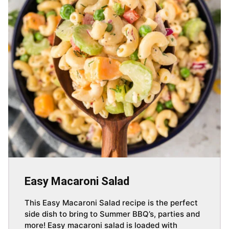
Easy Macaroni Salad
This Easy Macaroni Salad recipe is the perfect
side dish to bring to Summer BBQ’s, parties and
more! Easy macaroni salad is loaded with