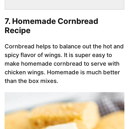
7. Homemade Cornbread
Recipe
Cornbread helps to balance out the hot and
spicy flavor of wings. It is super easy to
make homemade cornbread to serve with
chicken wings. Homemade is much better
than the box mixes.