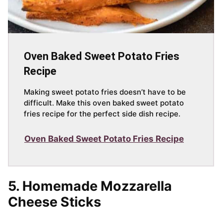
Oven Baked Sweet Potato Fries
Recipe
Making sweet potato fries doesn’t have to be
difficult. Make this oven baked sweet potato
fries recipe for the perfect side dish recipe.
Oven Baked Sweet Potato Fries Recipe
5. Homemade Mozzarella
Cheese Sticks