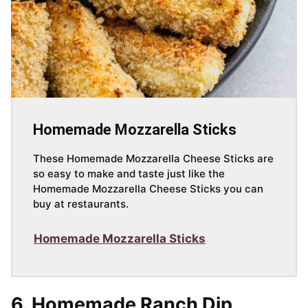
Homemade Mozzarella Sticks
These Homemade Mozzarella Cheese Sticks are
so easy to make and taste just like the
Homemade Mozzarella Cheese Sticks you can
buy at restaurants.
Homemade Mozzarella Sticks
6. Homemade Ranch Dip