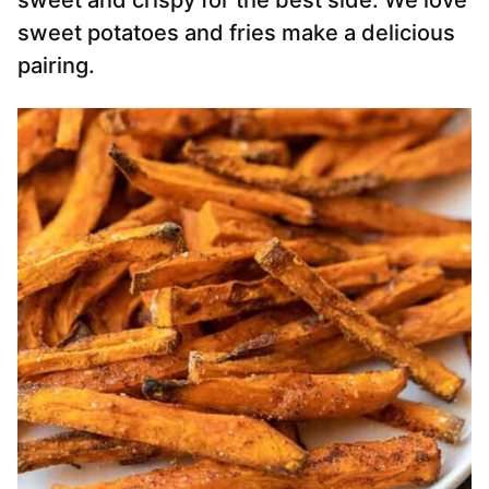
sweet and crispy for the best side. We love
sweet potatoes and fries make a delicious
pairing.