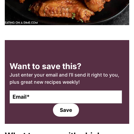
Want to save this?
Just enter your email and I’ll send it right to you,
plus great new recipes weekly!
E
E
m
m
a
a
Save
i
i
l
l
*