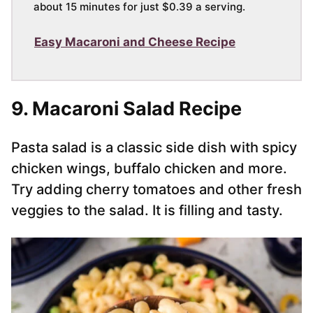
about 15 minutes for just $0.39 a serving.
Easy Macaroni and Cheese Recipe
9. Macaroni Salad Recipe
Pasta salad is a classic side dish with spicy
chicken wings, buffalo chicken and more.
Try adding cherry tomatoes and other fresh
veggies to the salad. It is filling and tasty.