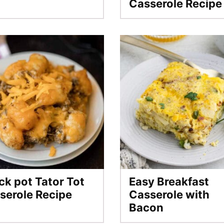
Casserole Recipe
ck pot Tator Tot
Easy Breakfast
serole Recipe
Casserole with
Bacon