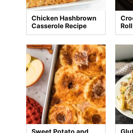
Chicken Hashbrown
Cro
Casserole Recipe
Rol
Sweet Potato and
Glu