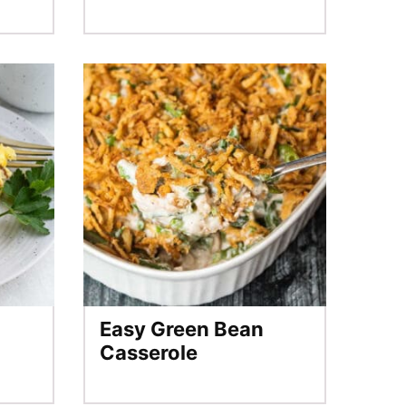
Easy Green Bean
Casserole