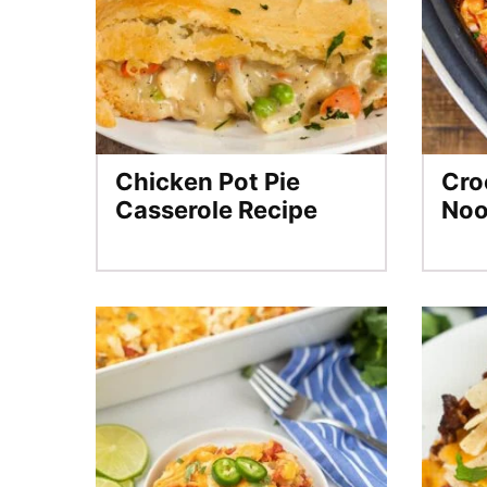
Chicken Pot Pie
Cro
Casserole Recipe
Noo