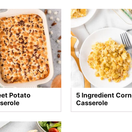
et Potato
5 Ingredient Corn
serole
Casserole