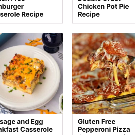
burger
Chicken Pot Pie
serole Recipe
Recipe
sage and Egg
Gluten Free
akfast Casserole
Pepperoni Pizza