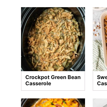
Crockpot Green Bean
Swe
Casserole
Cas