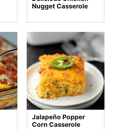
Nugget Casserole
Jalapeño Popper
Corn Casserole