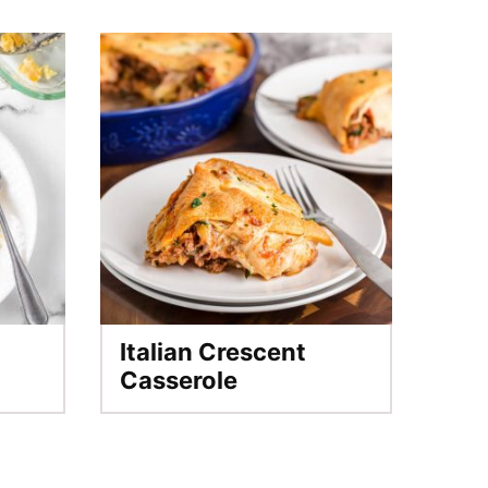
Italian Crescent
Casserole