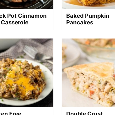
ck Pot Cinnamon
Baked Pumpkin
l Casserole
Pancakes
ten Free
Double Crust