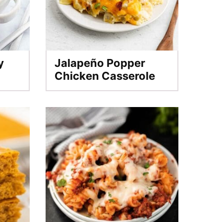
y
Jalapeño Popper
Chicken Casserole