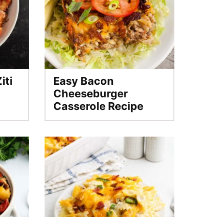
iti
Easy Bacon
Cheeseburger
Casserole Recipe