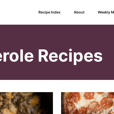
Recipe Index
About
Weekly M
role Recipes