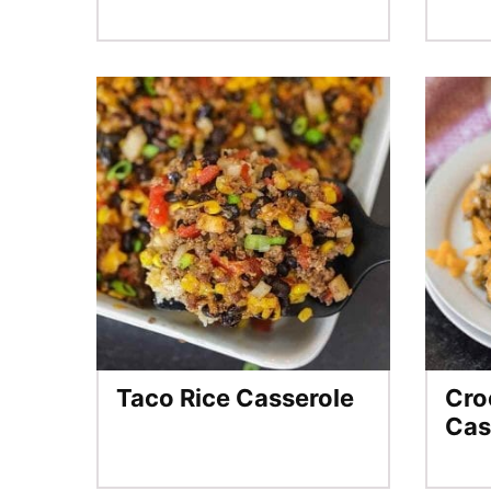
Taco Rice Casserole
Cro
Cas