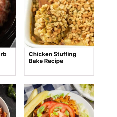
arb
Chicken Stuffing
Bake Recipe