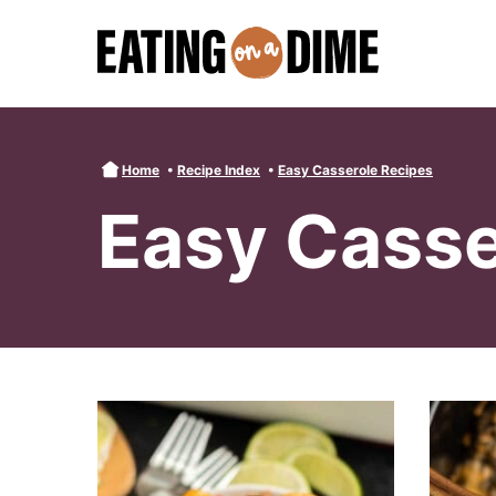
Skip
to
content
Home
•
Recipe Index
•
Easy Casserole Recipes
Easy Casse