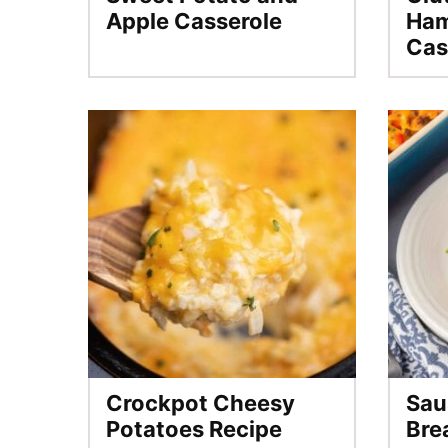
Apple Casserole
Ham
Cas
Crockpot Cheesy
Sau
Potatoes Recipe
Bre