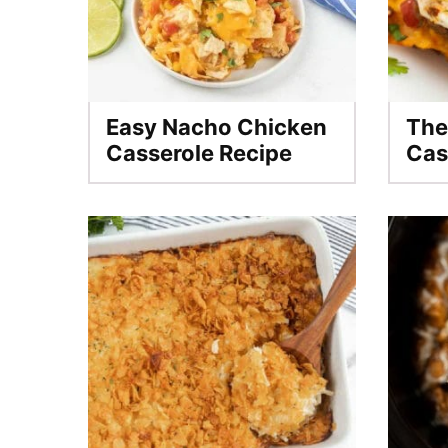
Easy Nacho Chicken
The
Casserole Recipe
Cas