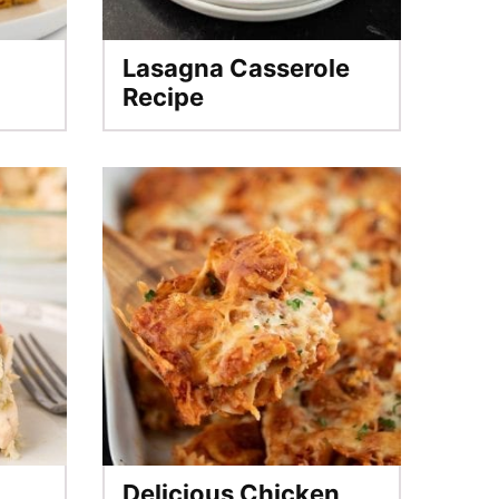
Lasagna Casserole
Recipe
Delicious Chicken