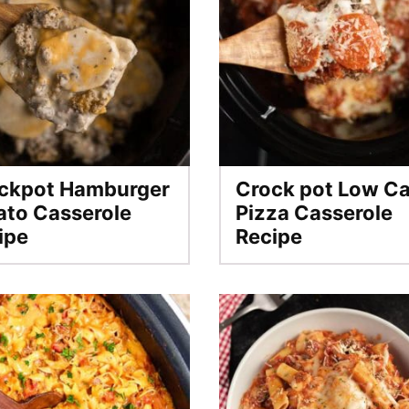
ckpot Hamburger
Crock pot Low C
ato Casserole
Pizza Casserole
ipe
Recipe