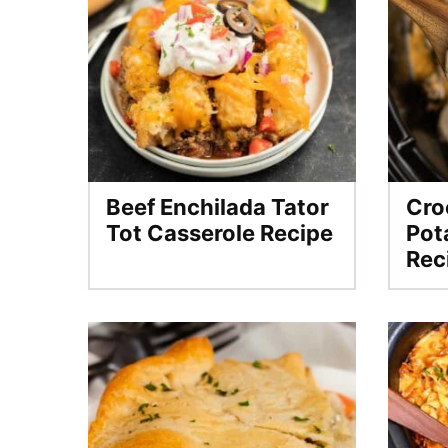
Beef Enchilada Tator
Cro
Tot Casserole Recipe
Pot
Rec