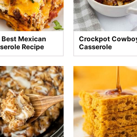
 Best Mexican
Crockpot Cowbo
serole Recipe
Casserole