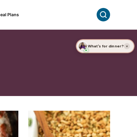
Search
eal Plans