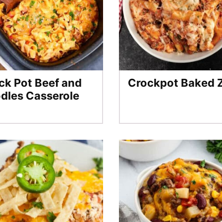
ck Pot Beef and
Crockpot Baked Z
dles Casserole