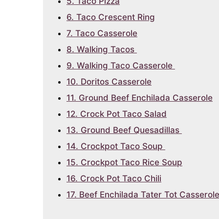
5. Taco Pizza
6. Taco Crescent Ring
7. Taco Casserole
8. Walking Tacos
9. Walking Taco Casserole
10. Doritos Casserole
11. Ground Beef Enchilada Casserole
12. Crock Pot Taco Salad
13. Ground Beef Quesadillas
14. Crockpot Taco Soup
15. Crockpot Taco Rice Soup
16. Crock Pot Taco Chili
17. Beef Enchilada Tater Tot Casserol