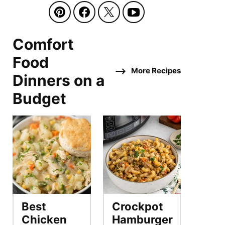
Comfort
Food
More Recipes
Dinners on a
Budget
Best
Crockpot
Chicken
Hamburger