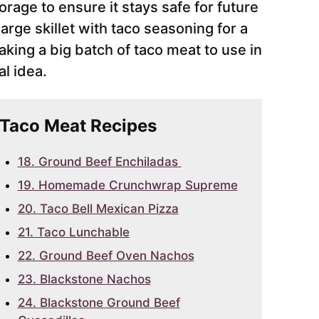
orage to ensure it stays safe for future
arge skillet with taco seasoning for a
aking a big batch of taco meat to use in
l idea.
r Taco Meat Recipes
18. Ground Beef Enchiladas
19. Homemade Crunchwrap Supreme
20. Taco Bell Mexican Pizza
21. Taco Lunchable
22. Ground Beef Oven Nachos
23. Blackstone Nachos
24. Blackstone Ground Beef