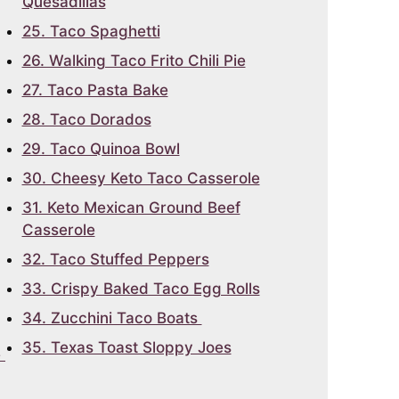
Quesadillas
25. Taco Spaghetti
26. Walking Taco Frito Chili Pie
27. Taco Pasta Bake
28. Taco Dorados
29. Taco Quinoa Bowl
30. Cheesy Keto Taco Casserole
31. Keto Mexican Ground Beef
Casserole
32. Taco Stuffed Peppers
33. Crispy Baked Taco Egg Rolls
34. Zucchini Taco Boats
35. Texas Toast Sloppy Joes
e