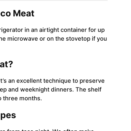
aco Meat
igerator in an airtight container for up
the microwave or on the stovetop if you
eat?
it’s an excellent technique to preserve
prep and weeknight dinners. The shelf
to three months.
ipes