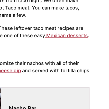
ers from taco night. We often make
t Taco meat. You can make tacos,
 name a few.
These leftover taco meat recipes are
ke one of these easy
Mexican desserts
.
omize their nachos with all of their
heese dip
and served with tortilla chips
Nacho Bar