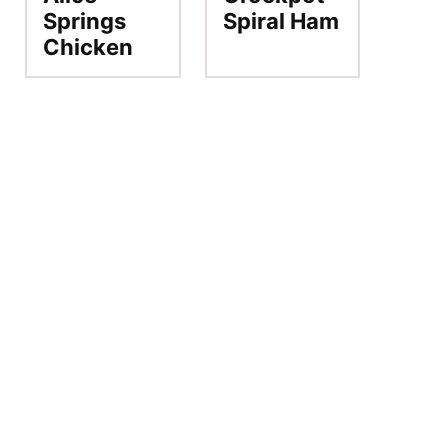
Springs
Spiral Ham
Chicken