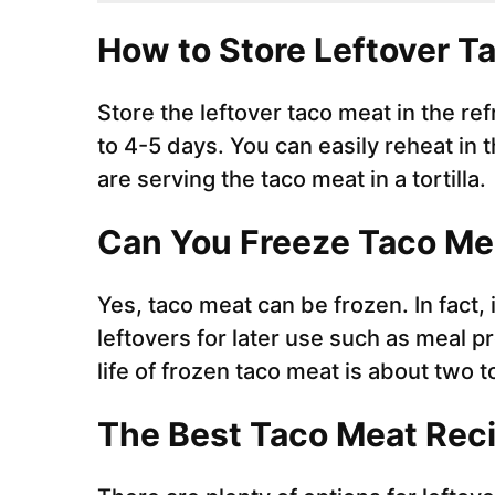
How to Store Leftover T
Store the leftover taco meat in the refr
to 4-5 days. You can easily reheat in 
are serving the taco meat in a tortilla.
Can You Freeze Taco M
Yes, taco meat can be frozen. In fact, 
leftovers for later use such as meal 
life of frozen taco meat is about two 
The Best Taco Meat Rec