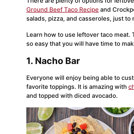
There are plenty of options for leftov
Ground Beef Taco Recipe
and Crockpo
salads, pizza, and casseroles, just to
Learn how to use leftover taco meat. 
so easy that you will have time to ma
1. Nacho Bar
Everyone will enjoy being able to cust
favorite toppings. It is amazing with
c
and topped with diced avocado.