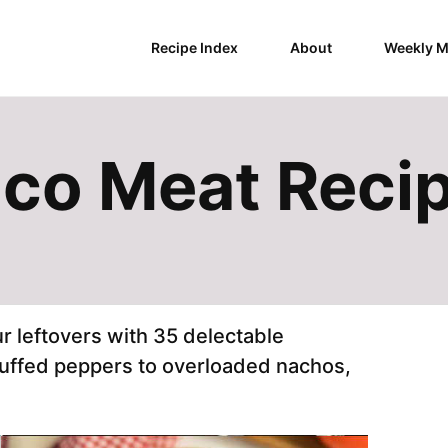
Recipe Index
About
Weekly M
aco Meat Reci
r leftovers with 35 delectable
uffed peppers to overloaded nachos,