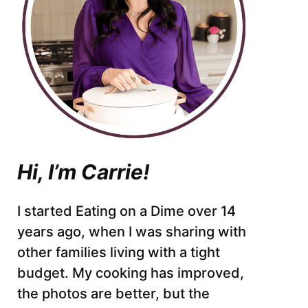
Hi, I’m Carrie!
I started Eating on a Dime over 14
years ago, when I was sharing with
other families living with a tight
budget. My cooking has improved,
the photos are better, but the