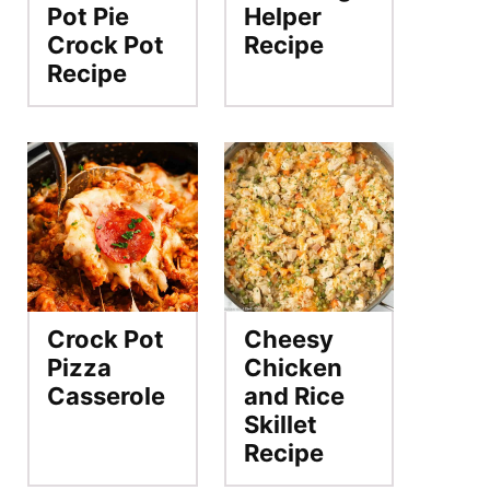
Pot Pie
Helper
Crock Pot
Recipe
Recipe
Crock Pot
Cheesy
Pizza
Chicken
Casserole
and Rice
Skillet
Recipe