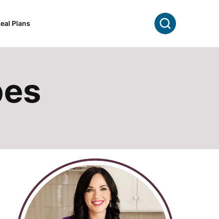
Search
eal Plans
pes