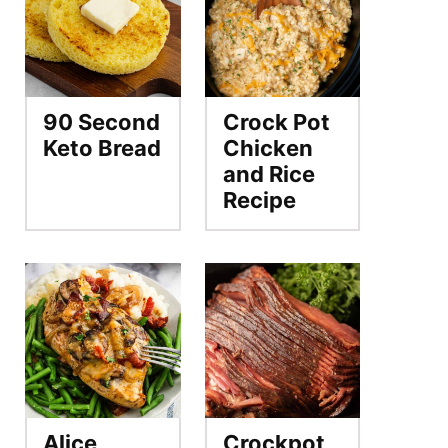
90 Second
Crock Pot
Keto Bread
Chicken
and Rice
Recipe
Alice
Crockpot