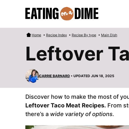
Skip
to
content
Home
•
Recipe Index
•
Recipe By type
•
Main Dish
Leftover T
CARRIE BARNARD
• UPDATED JUN 18, 2025
Discover how to make the most of you
Leftover Taco Meat Recipes.
From st
there’s a
wide variety of options.