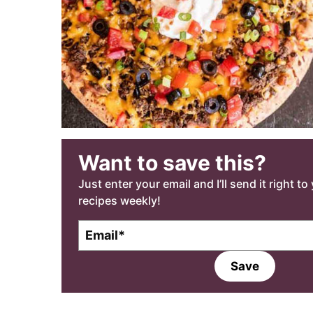
Want to save this?
Just enter your email and I’ll send it right t
recipes weekly!
E
E
m
m
a
a
Save
i
i
l
l
*