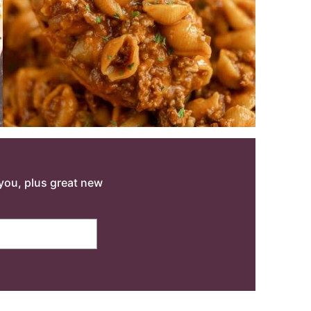
o you, plus great new