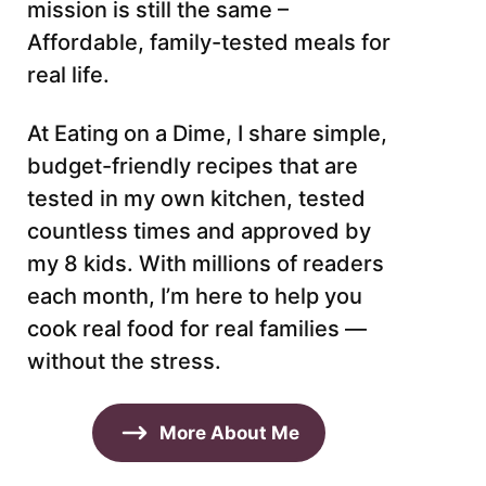
mission is still the same –
Affordable, family-tested meals for
real life.
At Eating on a Dime, I share simple,
budget-friendly recipes that are
tested in my own kitchen, tested
countless times and approved by
my 8 kids. With millions of readers
each month, I’m here to help you
cook real food for real families —
without the stress.
More About Me