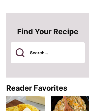
Find Your Recipe
Search
for
Reader Favorites