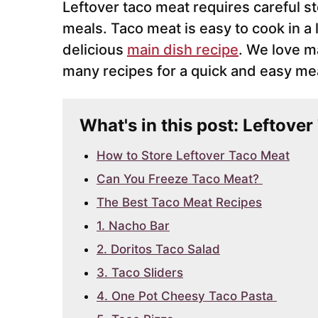
Leftover taco meat requires careful st
meals. Taco meat is easy to cook in a l
delicious
main dish recipe
. We love m
many recipes for a quick and easy mea
What's in this post: Leftove
How to Store Leftover Taco Meat
Can You Freeze Taco Meat?
The Best Taco Meat Recipes
1. Nacho Bar
2. Doritos Taco Salad
3. Taco Sliders
4. One Pot Cheesy Taco Pasta