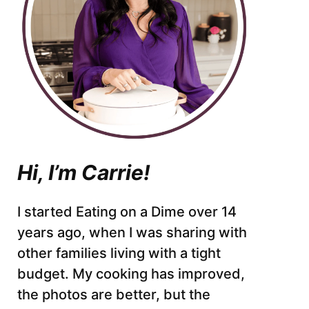
Hi, I’m Carrie!
I started Eating on a Dime over 14
years ago, when I was sharing with
other families living with a tight
budget. My cooking has improved,
the photos are better, but the