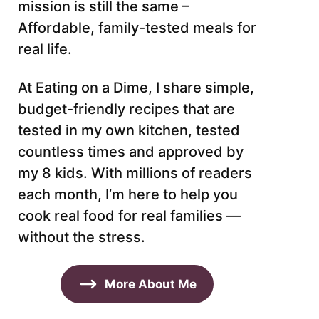
mission is still the same –
Affordable, family-tested meals for
real life.
At Eating on a Dime, I share simple,
budget-friendly recipes that are
tested in my own kitchen, tested
countless times and approved by
my 8 kids. With millions of readers
each month, I’m here to help you
cook real food for real families —
without the stress.
More About Me