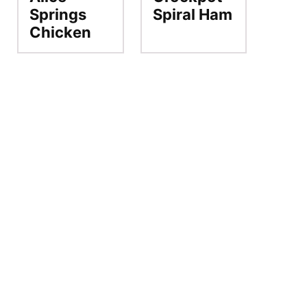
Springs
Spiral Ham
Chicken