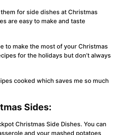
 them for side dishes at Christmas
hes are easy to make and taste
le to make the most of your Christmas
cipes for the holidays but don’t always
recipes cooked which saves me so much
tmas Sides:
ckpot Christmas Side Dishes. You can
casserole and your mashed potatoes