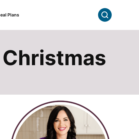
Search
eal Plans
r Christmas