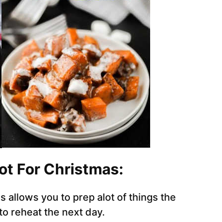
ot For Christmas:
 allows you to prep alot of things the
to reheat the next day.