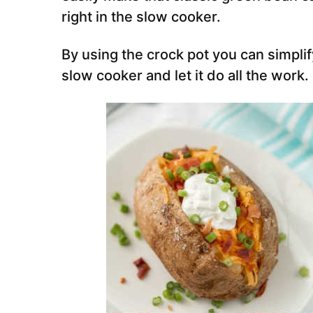
right in the slow cooker.
By using the crock pot you can simplif
slow cooker and let it do all the work.