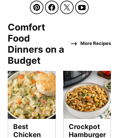
Comfort
Food
More Recipes
Dinners on a
Budget
Best
Crockpot
Chicken
Hamburger