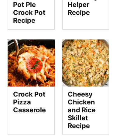
Pot Pie
Helper
Crock Pot
Recipe
Recipe
Crock Pot
Cheesy
Pizza
Chicken
Casserole
and Rice
Skillet
Recipe