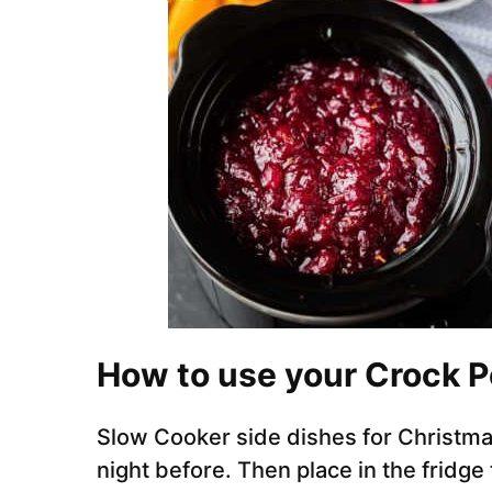
How to use your Crock P
Slow Cooker side dishes for Christmas
night before. Then place in the fridge 