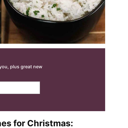
o you, plus great new
hes for Christmas: