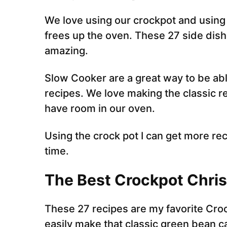
We love using our crockpot and using
frees up the oven. These 27 side dis
amazing.
Slow Cooker are a great way to be ab
recipes. We love making the classic re
have room in our oven.
Using the crock pot I can get more 
time.
The Best Crockpot Chris
These 27 recipes are my favorite Cro
easily make that classic green bean 