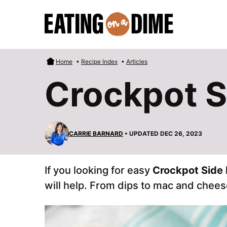
Skip
to
content
Home
•
Recipe Index
•
Articles
Crockpot S
CARRIE BARNARD
• UPDATED DEC 26, 2023
If you looking for easy
Crockpot Side 
will help. From dips to mac and chees