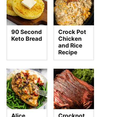
90 Second
Crock Pot
Keto Bread
Chicken
and Rice
Recipe
Alice
Crockpot