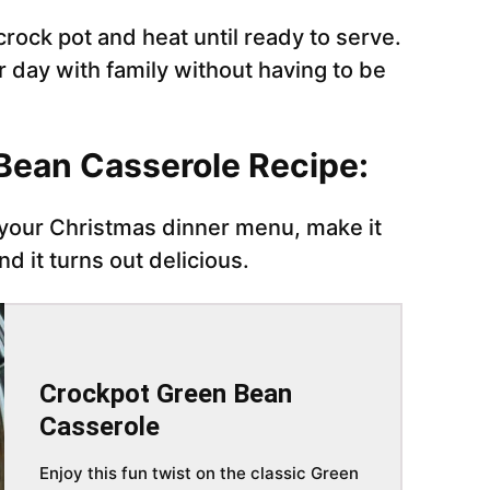
crock pot and heat until ready to serve.
r day with family without having to be
 Bean Casserole Recipe:
 your Christmas dinner menu, make it
nd it turns out delicious.
Crockpot Green Bean
Casserole
Enjoy this fun twist on the classic Green