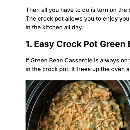
Then all you have to do is turn on the 
The crock pot allows you to enjoy you
in the kitchen all day.
1. Easy Crock Pot Green
If Green Bean Casserole is always on
in the crock pot. It frees up the oven a