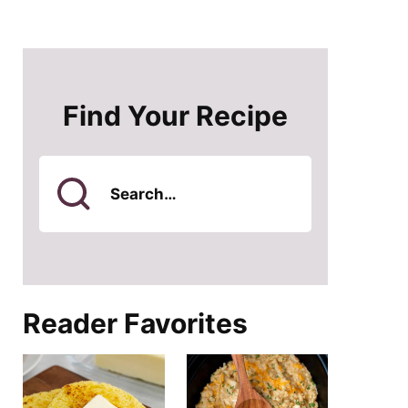
Find Your Recipe
Search
for
Reader Favorites