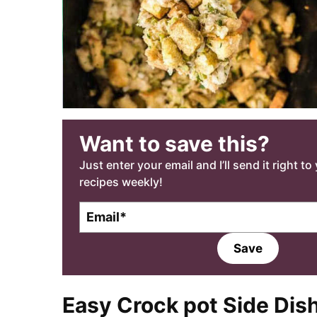
Want to save this?
Just enter your email and I’ll send it right t
recipes weekly!
E
E
m
m
a
a
Save
i
i
l
l
*
Easy Crock pot Side Dis