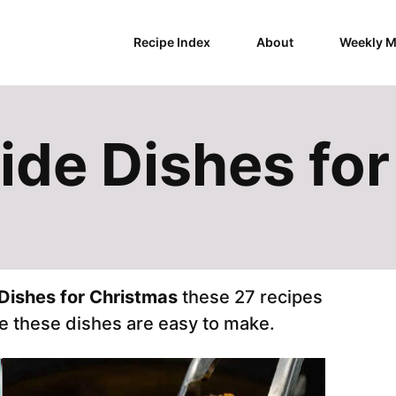
Recipe Index
About
Weekly M
ide Dishes fo
Dishes for Christmas
these 27 recipes
e these dishes are easy to make.