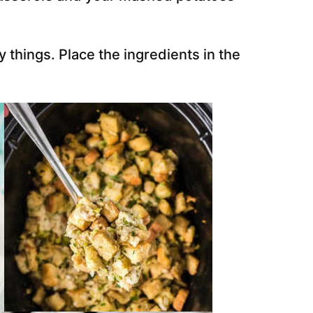
y things. Place the ingredients in the